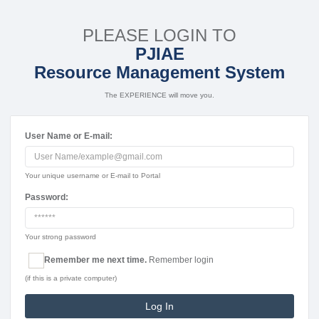
PLEASE LOGIN TO
PJIAE
Resource Management System
The EXPERIENCE will move you.
User Name or E-mail:
Your unique username or E-mail to Portal
Password:
Your strong password
Remember me next time.
Remember login
(if this is a private computer)