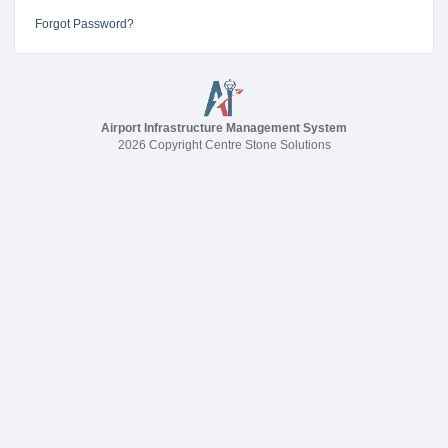
Forgot Password?
Airport Infrastructure Management System
2026 Copyright Centre Stone Solutions